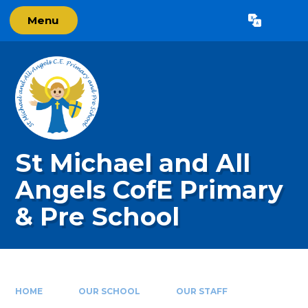
Skip to content ↓
Menu
Powered by
Translate
St Michael and All
Angels CofE Primary
& Pre School
HOME
OUR SCHOOL
OUR STAFF