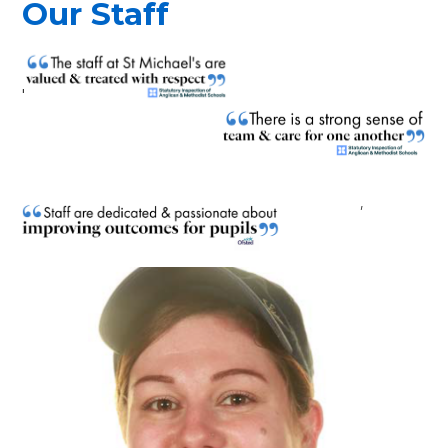
Our Staff
'
'