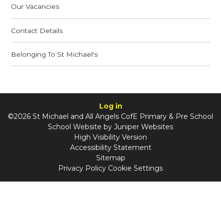
Our Vacancies
Contact Details
Belonging To St Michael's
Log in
©2026 St Michael and All Angels CofE Primary & Pre School
School Website by
Juniper Websites
High Visibility Version
Accessibility Statement
Sitemap
Privacy Policy
Cookie Settings