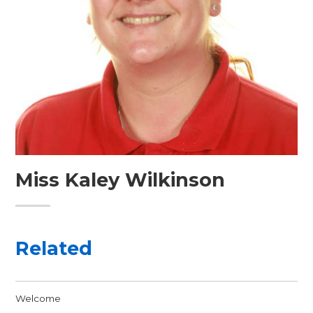
Miss Kaley Wilkinson
Related
Welcome