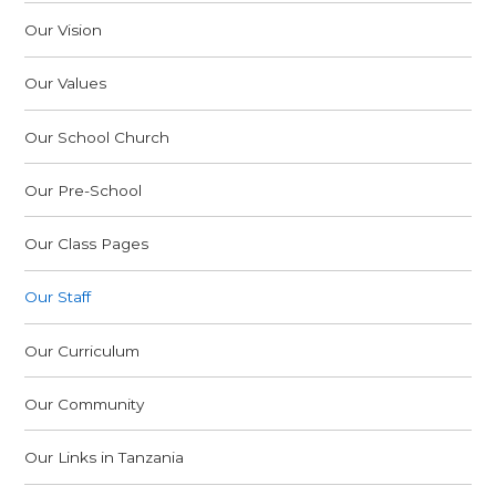
Our Vision
Our Values
Our School Church
Our Pre-School
Our Class Pages
Our Staff
Our Curriculum
Our Community
Our Links in Tanzania