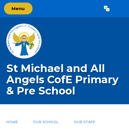
Skip to content ↓
Menu
Powered by
Translate
St Michael and All
Angels CofE Primary
& Pre School
HOME
OUR SCHOOL
OUR STAFF