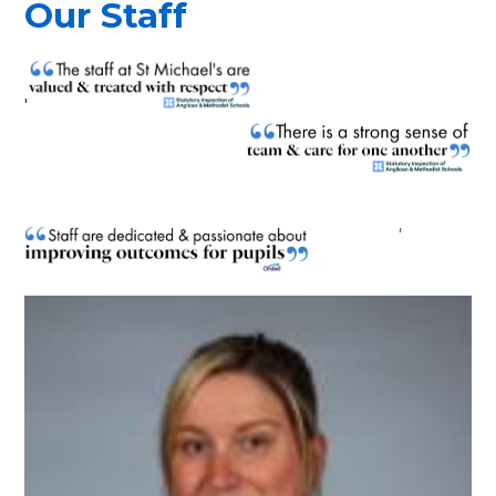
Our Staff
'
'