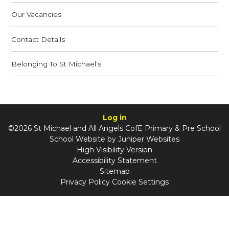
Our Vacancies
Contact Details
Belonging To St Michael's
Log in
©2026 St Michael and All Angels CofE Primary & Pre School
School Website by
Juniper Websites
High Visibility Version
Accessibility Statement
Sitemap
Privacy Policy
Cookie Settings