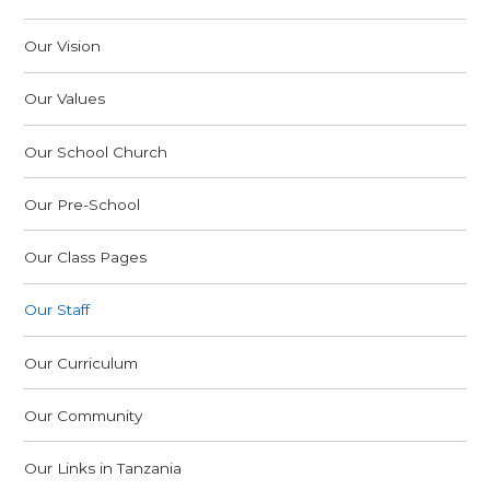
Our Vision
Our Values
Our School Church
Our Pre-School
Our Class Pages
Our Staff
Our Curriculum
Our Community
Our Links in Tanzania