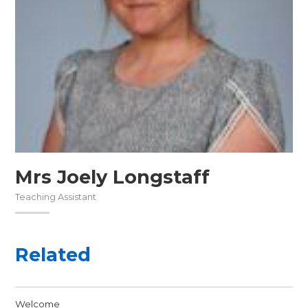
Mrs Joely Longstaff
Teaching Assistant
Related
Welcome