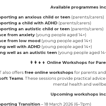
Available programmes inc
porting an anxious child or teen
(parents/carers)
porting a child with ADHD
(parents/carers)
porting an autistic child or teen
(parents/carers)
ce from anxiety
(young people aged 14+)
ace from low mood
(young people aged 14+)
ing well with ADHD
(young people aged 14+)
ing well as an autistic teen
(young people aged 14
👨‍👩‍👧‍👦 Online Workshops for Par
 also offers
free online workshops
for parents and 
soft Teams
. These sessions provide practical advice
mental health and wellbe
Upcoming workshops inc
porting Transition
– 18 March 2026 (6–7pm)