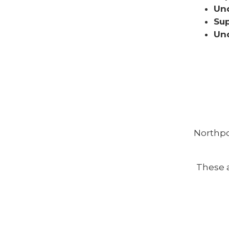
Und
Sup
Und
Northpo
These a