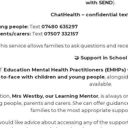
with SEND
).
ChatHealth – confidential text
ng people:
Text
07480 635297
ents/carers:
Text
07507 332157
his service allows families to ask questions and recei
🤝 Support in School
T
Education Mental Health Practitioners (EMHPs)
‑to‑face with children and young people
, alongsi
available.
tion,
Mrs Westby, our Learning Mentor
, is always 
 people, parents and carers. She can offer guidance,
families to the most appropriate supp
 would like advice about accessing any of the suppor