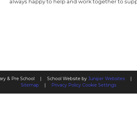
always happy to help and work together to suppo
ary & Pre School
|
School Website by
Juniper Websites
|
Sitemap
|
Privacy Policy
Cookie Settings