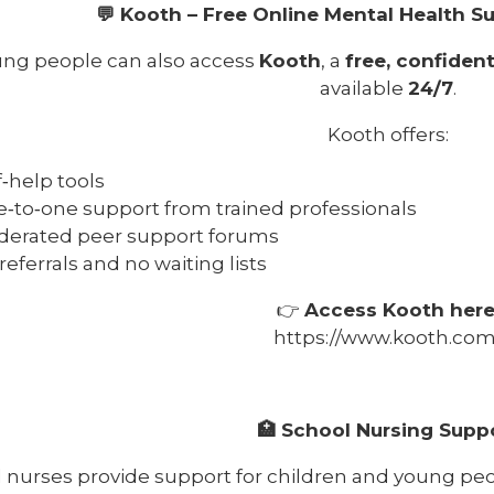
💬 Kooth – Free Online Mental Health S
ng people can also access
Kooth
, a
free, confident
available
24/7
.
Kooth offers:
f‑help tools
‑to‑one support from trained professionals
erated peer support forums
referrals and no waiting lists
👉
Access Kooth here
https://www.kooth.com
🏥 School Nursing Supp
 nurses provide support for children and young p