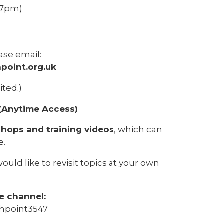
6–7pm)
ase email:
point.org.uk
ited.)
(Anytime Access)
hops and training videos
, which can
e.
ould like to revisit topics at your own
e channel:
hpoint3547