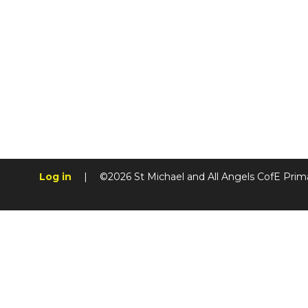
Log in
|
©2026 St Michael and All Angels CofE Prim