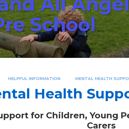
 and All Ange
Pre School
HELPFUL INFORMATION
MENTAL HEALTH SUPP
ntal Health Supp
upport for Children, Young P
Carers