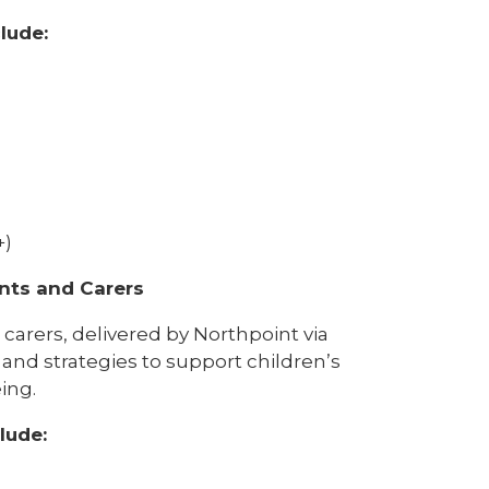
lude:
+)
ents and Carers
carers, delivered by Northpoint via
 and strategies to support children’s
ing.
lude: