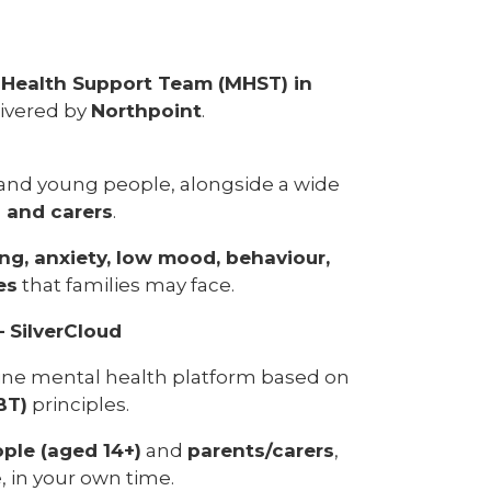
 Health Support Team (MHST) in
livered by
Northpoint
.
 and young people, alongside a wide
s and carers
.
ng, anxiety, low mood, behaviour,
es
that families may face.
– SilverCloud
nline mental health platform based on
BT)
principles.
ple (aged 14+)
and
parents/carers
,
 in your own time.