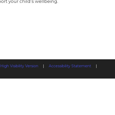
rt your child’s wellbeing.
High Visibility Version
|
Accessibility Statement
|