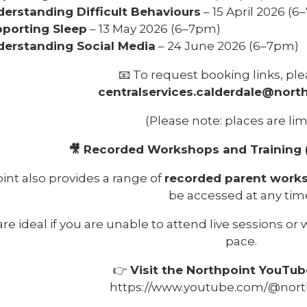
erstanding Difficult Behaviours
– 15 April 2026 (
porting Sleep
– 13 May 2026 (6–7pm)
erstanding Social Media
– 24 June 2026 (6–7pm)
📧 To request booking links, ple
centralservices.calderdale@north
(Please note: places are lim
🎥 Recorded Workshops and Training 
int also provides a range of
recorded parent works
be accessed at any tim
re ideal if you are unable to attend live sessions or w
pace.
👉
Visit the Northpoint YouTub
https://www.youtube.com/@nort