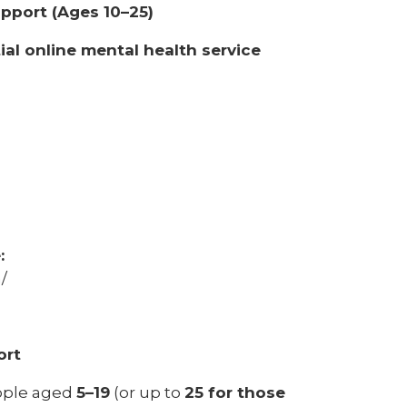
upport (Ages 10–25)
ial online mental health service
:
/
ort
eople aged
5–19
(or up to
25 for those