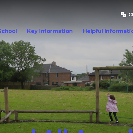
C
School
Key Information
Helpful Informati