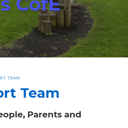
ls CofE
ORT TEAM
ort Team
eople, Parents and