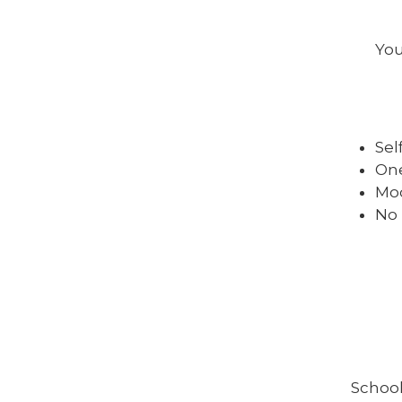
You
Sel
One
Mod
No 
School