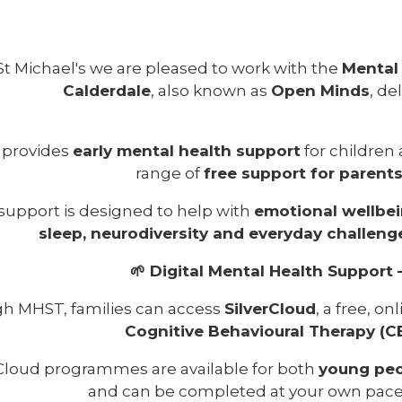
St Michael's we are pleased to work with the
Mental
Calderdale
, also known as
Open Minds
, de
provides
early mental health support
for children
range of
free support for parent
support is designed to help with
emotional wellbei
sleep, neurodiversity and everyday challeng
🌱 Digital Mental Health Support 
h MHST, families can access
SilverCloud
, a free, o
Cognitive Behavioural Therapy (C
rCloud programmes are available for both
young peo
and can be completed at your own pace,