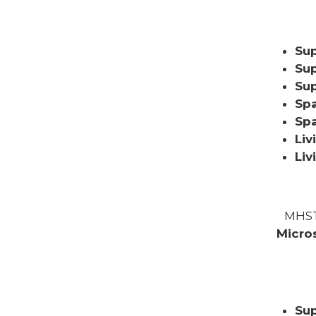
Sup
Sup
Sup
Spa
Sp
Liv
Liv
MHST
Micro
Sup