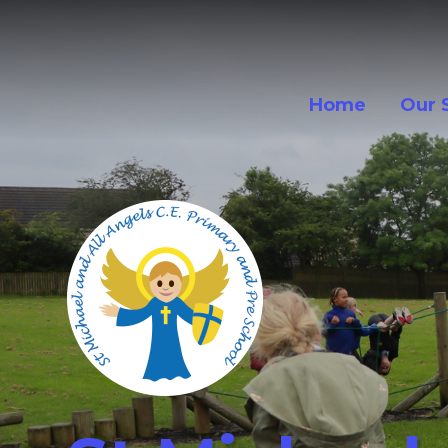
Skip to content ↓
Home
Our 