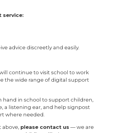
 service:
ve advice discreetly and easily.
will continue to visit school to work
de the wide range of digital support
on hand in school to support children,
 a listening ear, and help signpost
ort where needed.
t above,
please contact us
— we are