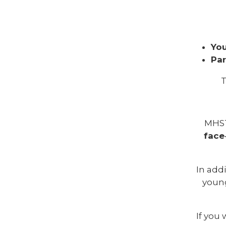
You
Par
T
MHS
face
In addi
young
If you