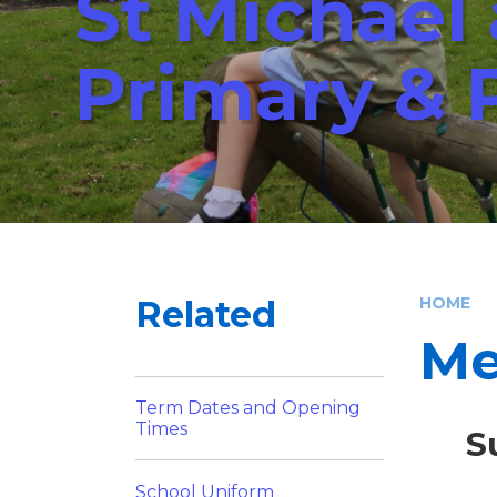
St Michael
Primary & 
Related
HOME
Me
Term Dates and Opening
Times
S
School Uniform