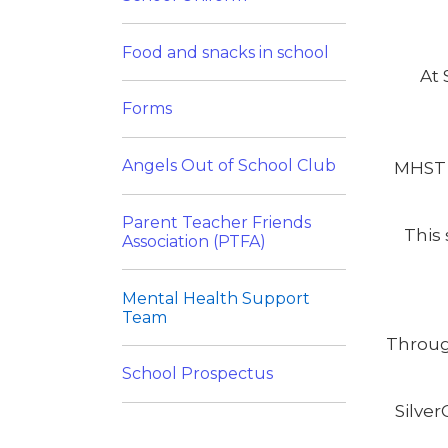
Food and snacks in school
At 
Forms
Angels Out of School Club
MHST 
Parent Teacher Friends
This 
Association (PTFA)
Mental Health Support
Team
Throug
School Prospectus
Silve