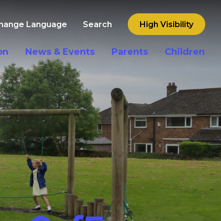
hange Language
Search
High Visibility
on
News & Events
Parents
Children