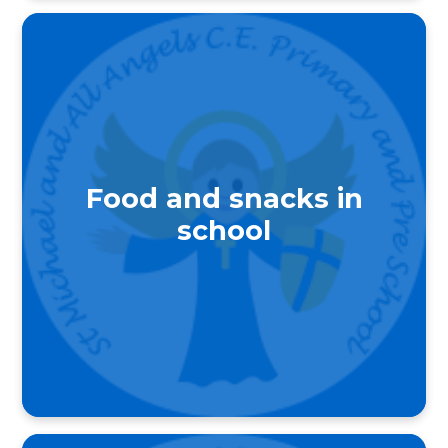
Food and snacks in
school