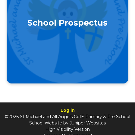
School Prospectus
Log in
©2026 St Michael and All Angels CofE Primary & Pre School
School Website by
Juniper Websites
High Visibility Version