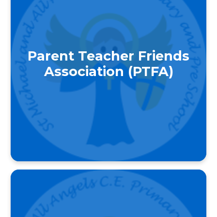
Parent Teacher Friends
Association (PTFA)