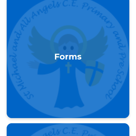
Forms