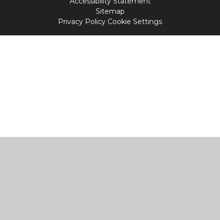
Accessibility Statement
Sitemap
Privacy Policy
Cookie Settings
Cookie Policy
This site uses cookies to store information on your computer.
Click
here for more information
Accept All
Manage Cookies
Deny All