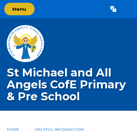
Skip to content ↓
Menu
Powered by
Translate
St Michael and All
Angels CofE Primary
& Pre School
HOME
HELPFUL INFORMATION