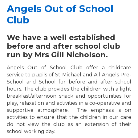
Angels Out of School
Club
We have a well established
before and after school club
run by Mrs Gill Nicholson.
Angels Out of School Club offer a childcare
service to pupils of St Michael and All Angels Pre-
School and School for before and after school
hours. The club provides the children with a light
breakfast/afternoon snack and opportunities for
play, relaxation and activities in a co-operative and
supportive atmosphere. The emphasis is on
activities to ensure that the children in our care
do not view the club as an extension of their
school working day.