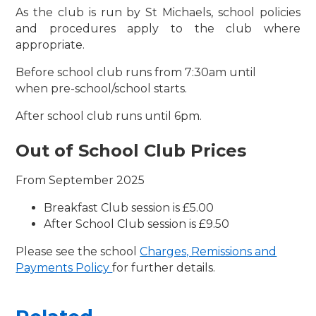
As the club is run by St Michaels, school policies
and procedures apply to the club where
appropriate.
Before school club runs from 7:30am until
when pre-school/school starts.
After school club runs until 6pm.
Out of School Club Prices
From September 2025
Breakfast Club session is £5.00
After School Club session is £9.50
Please see the school
Charges, Remissions and
Payments Policy
for further details.