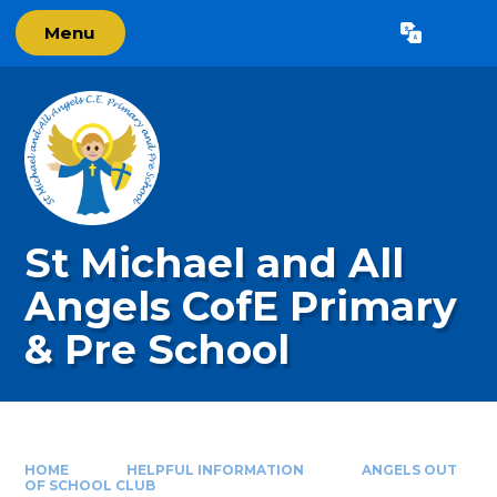
Skip to content ↓
Menu
Powered by
Translate
St Michael and All
Angels CofE Primary
& Pre School
HOME
HELPFUL INFORMATION
ANGELS OUT
OF SCHOOL CLUB