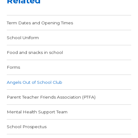
Related
Term Dates and Opening Times
School Uniform
Food and snacks in school
Forms
Angels Out of School Club
Parent Teacher Friends Association (PTFA)
Mental Health Support Team
School Prospectus