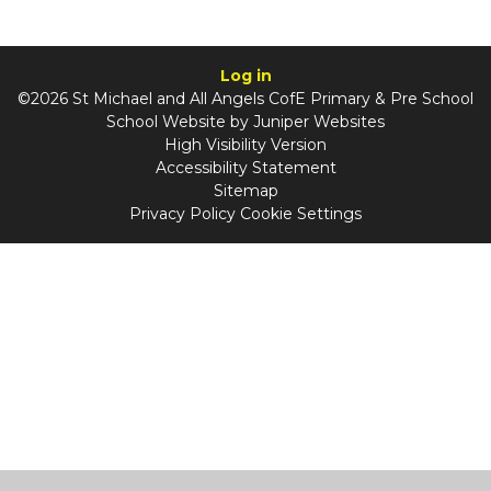
Log in
©2026 St Michael and All Angels CofE Primary & Pre School
School Website by
Juniper Websites
High Visibility Version
Accessibility Statement
Sitemap
Privacy Policy
Cookie Settings