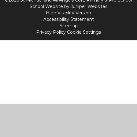
School Website by
Juniper Websites
High Visibility Version
Accessibility Statement
Sitemap
Privacy Policy
Cookie Settings
Cookie Policy
This site uses cookies to store information on your computer.
Click
here for more information
Accept All
Manage Cookies
Deny All