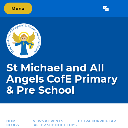
Skip to content ↓
Menu
Powered by
Translate
St Michael and All
Angels CofE Primary
& Pre School
HOME
NEWS & EVENTS
EXTRA CURRICULAR
CLUBS
AFTER SCHOOL CLUBS