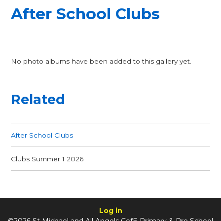
After School Clubs
No photo albums have been added to this gallery yet.
Related
After School Clubs
Clubs Summer 1 2026
Log in
©2026 St Michael and All Angels CofE Primary & Pre School