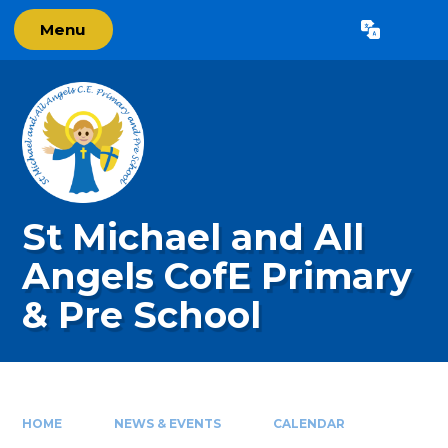
Skip to content ↓
Menu
Powered by
Translate
St Michael and All
Angels CofE Primary
& Pre School
HOME
NEWS & EVENTS
CALENDAR