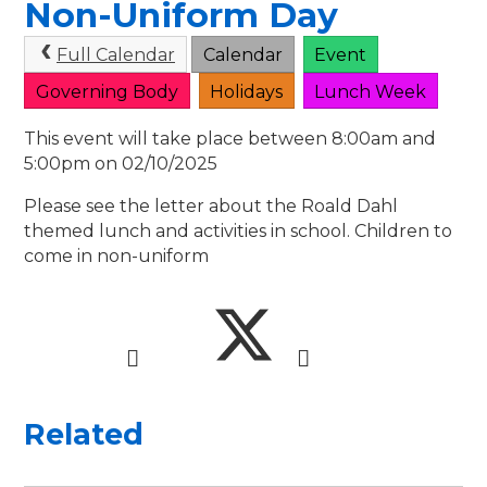
Non-Uniform Day
Full Calendar
Calendar
Event
Governing Body
Holidays
Lunch Week
This event will take place between 8:00am and
5:00pm on 02/10/2025
Please see the letter about the Roald Dahl
themed lunch and activities in school. Children to
come in non-uniform
Related