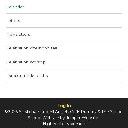
Calendar
Letters
Newsletters
Celebration Afternoon Tea
Celebration Worship
Extra Curricular Clubs
Log in
©2026 St Michael and All Angels CofE Primary & Pre School
School Website by
Juniper Websites
High Visibility Version