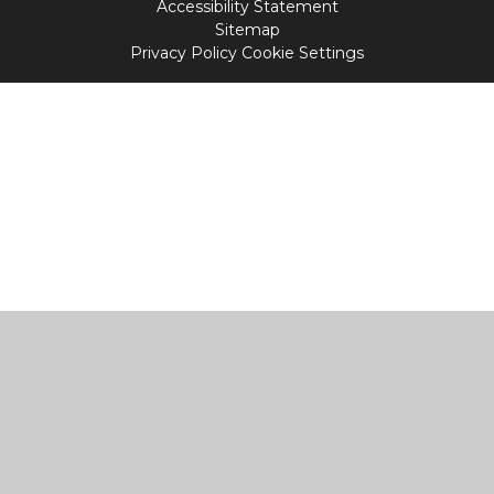
Accessibility Statement
Sitemap
Privacy Policy
Cookie Settings
Cookie Policy
This site uses cookies to store information on your computer.
Click
here for more information
Accept All
Manage Cookies
Deny All