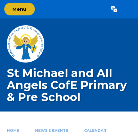
Skip to content ↓
Menu
Powered by
Translate
St Michael and All
Angels CofE Primary
& Pre School
HOME
NEWS & EVENTS
CALENDAR