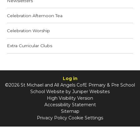
Newsletters
Celebration Afternoon Tea
Celebration Worship
Extra Curricular Clubs
Log in
©2026 St Michael and All Angels CofE Primary & Pre School
School Website by
Juniper Websites
High Visibility Version
Accessibility Statement
Sitemap
Privacy Policy
Cookie Settings