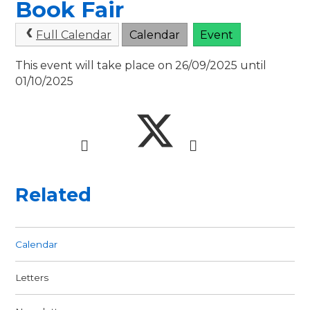
Book Fair
Full Calendar
Calendar
Event
This event will take place on 26/09/2025 until
01/10/2025
Related
Calendar
Letters